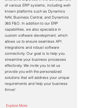
of various ERP systems, including well-
known platforms such as Dynamics
NAV, Business Central, and Dynamics
365 F&O. In addition to our ERP
capabilities, we also specialize in
custom software development, which
allows us to ensure seamless API
integrations and robust software
connectivity. Our goal is to help you
streamline your business processes
effectively. We invite you to let us
provide you with the personalized
solutions that will address your unique
requirements and help your business
thrive!
Explore More