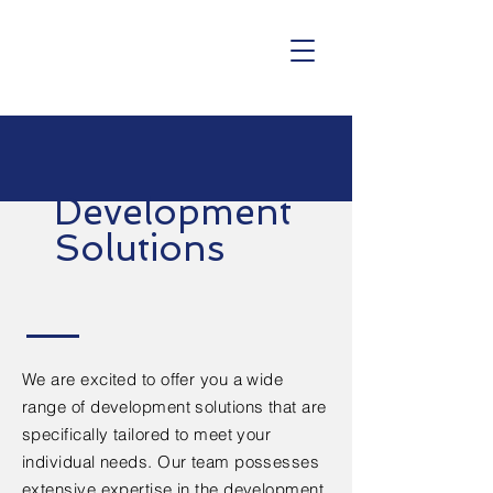
Development
Solutions
We are excited to offer you a wide
range of development solutions that are
specifically tailored to meet your
individual needs. Our team possesses
extensive expertise in the development