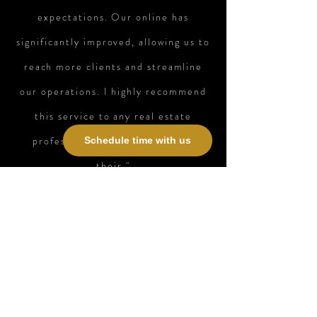
expectations. Our online has
significantly improved, allowing us to
reach more clients and streamline
our operations. I highly recommend
this service to any real estate
professional looking to elevate
Schedule time with us
their."
Bexley Realty Group / Managing
Partner / Houston TX
Contact Us
First Name