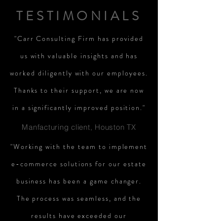
TESTIMONIALS
"Carr Consulting Firm has provided
us with valuable insights and has
worked diligently with our employees.
Thanks to their support, we are now
in a significantly improved position."
Manfacturing client, Houston TX
"Working with the team to implement
e-commerce solutions for our estate
business has been a game changer.
The process was seamless, and the
results have exceeded our